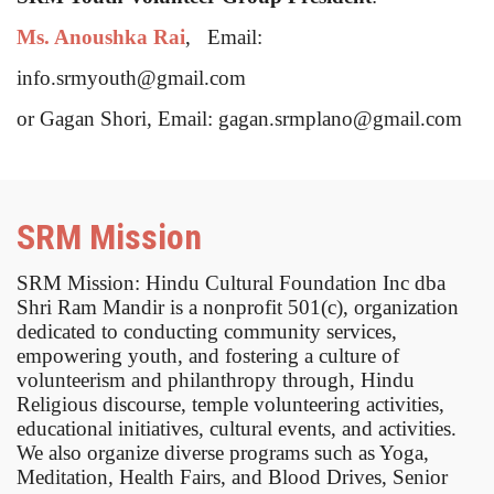
Ms. Anoushka Rai
, Email:
info.srmyouth@gmail.com
or Gagan Shori, Email: gagan.srmplano@gmail.com
SRM Mission
SRM Mission: Hindu Cultural Foundation Inc dba
Shri Ram Mandir is a nonprofit 501(c), organization
dedicated to conducting community services,
empowering youth, and fostering a culture of
volunteerism and philanthropy through, Hindu
Religious discourse, temple volunteering activities,
educational initiatives, cultural events, and activities.
We also organize diverse programs such as Yoga,
Meditation, Health Fairs, and Blood Drives, Senior