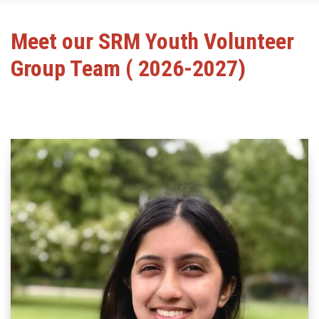
Meet our SRM Youth Volunteer
Group Team ( 2026-2027)