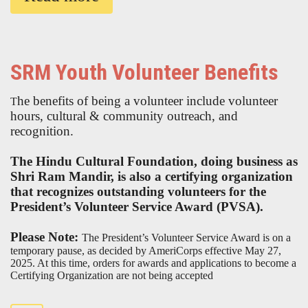
SRM Youth Volunteer Benefits
he benefits of being a volunteer include volunteer
T
hours, cultural & community outreach, and
recognition.
The Hindu Cultural Foundation, doing business as
Shri Ram Mandir, is also a certifying organization
that recognizes outstanding volunteers for the
President’s Volunteer Service Award (PVSA).
Please Note:
The President’s Volunteer Service Award is on a
temporary pause, as decided by AmeriCorps effective May 27,
2025. At this time, orders for awards and applications to become a
Certifying Organization are not being accepted