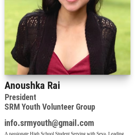
Anoushka Rai
President
SRM Youth Volunteer Group
info.srmyouth@gmail.com
A passionate High School Student Serving with Seva, Leading