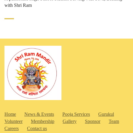
with Shri Ram
Home
News & Events
Pooja Services
Gurukul
Volunteer
Membership
Gallery
Sponsor
Team
Careers
Contact us