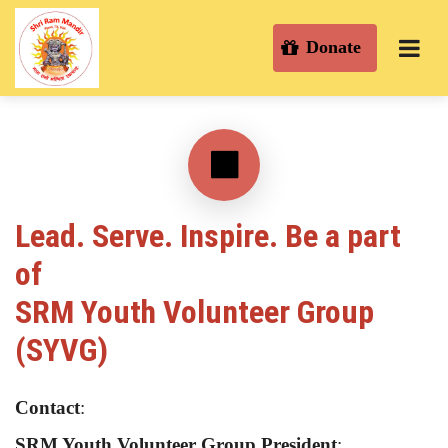
Donate
Lead. Serve. Inspire. Be a part
of
SRM Youth Volunteer Group
(SYVG)
Contact
:
SRM Youth Volunteer Group President
: