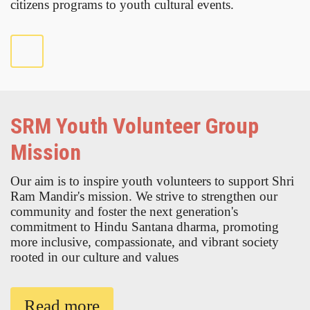
citizens programs to youth cultural events.
SRM Youth Volunteer Group
Mission
Our aim is to inspire youth volunteers to support Shri
Ram Mandir's mission. We strive to strengthen our
community and foster the next generation's
commitment to Hindu Santana dharma, promoting
more inclusive, compassionate, and vibrant society
rooted in our culture and values
Read more