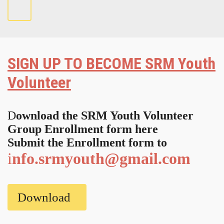
SIGN UP
TO BECOME SRM Youth
Volunteer
D
ownload the SRM Youth Volunteer
Group Enrollment form here
Submit the Enrollment form to
i
nfo.srmyouth@gmail.com
Download